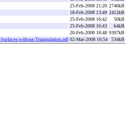
25-Feb-2008 21:20
2746kB
18-Feb-2008 13:49
2412kB
25-Feb-2008 16:42
50kB
25-Feb-2008 16:43
64kB
20-Feb-2008 18:48
9397kB
Surfaces-without-Triangulation.pdf
02-Mar-2008 16:54
534kB