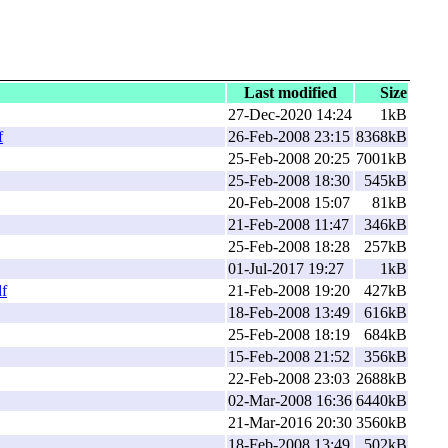
Last modified
Size
27-Dec-2020 14:24
1kB
f
26-Feb-2008 23:15
8368kB
25-Feb-2008 20:25
7001kB
25-Feb-2008 18:30
545kB
20-Feb-2008 15:07
81kB
21-Feb-2008 11:47
346kB
25-Feb-2008 18:28
257kB
01-Jul-2017 19:27
1kB
f
21-Feb-2008 19:20
427kB
18-Feb-2008 13:49
616kB
25-Feb-2008 18:19
684kB
15-Feb-2008 21:52
356kB
22-Feb-2008 23:03
2688kB
02-Mar-2008 16:36
6440kB
21-Mar-2016 20:30
3560kB
18-Feb-2008 13:49
502kB