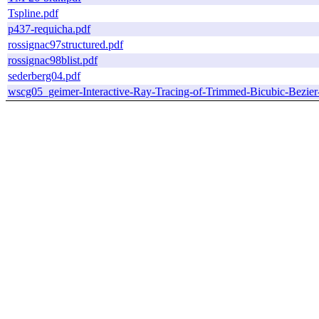
Tspline.pdf
p437-requicha.pdf
rossignac97structured.pdf
rossignac98blist.pdf
sederberg04.pdf
wscg05_geimer-Interactive-Ray-Tracing-of-Trimmed-Bicubic-Bezier-