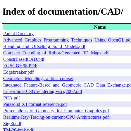
Index of documentation/CAD/
Name
Parent Directory
Advanced_Graphics_Programming_Techniques_Using_OpenGL.pd
Blending_and_Offsetting_Solid_Models.pdf
Compact_Encoding_of_Robot-Generated_3D_Maps.pdf
ConstrBasedCAD.pdf
EGSGGH98.PDF
Edgebreaker.pdf
Geometric_Modeling,_a_first_course/
Integrated_Feature-Based_and_Geometric_CAD_Data_Exchange.pd
Linear-time-CSG-rendering-wscg2002.pdf
PCA.pdf
Parasolid-XT-format-reference.pdf
Presentations_of_Geometry_for_Computer_Graphics.pdf
Realtime-Ray-Tracing-on-current-CPU-Architectures.pdf
Sig06.pdf
TM-26-brak.pdf